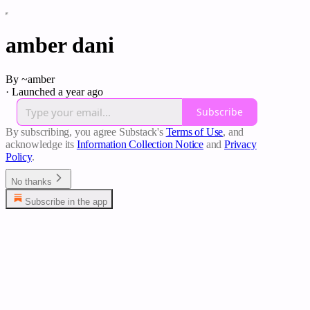
amber dani
By ~amber
·
Launched a year ago
Subscribe
By subscribing, you agree Substack's
Terms of Use
, and
acknowledge its
Information Collection Notice
and
Privacy
Policy
.
No thanks
Subscribe in the app